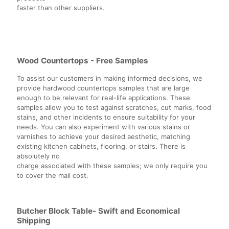
faster than other suppliers.
Wood Countertops - Free Samples
To assist our customers in making informed decisions, we
provide hardwood countertops samples that are large
enough to be relevant for real-life applications. These
samples allow you to test against scratches, cut marks, food
stains, and other incidents to ensure suitability for your
needs. You can also experiment with various stains or
varnishes to achieve your desired aesthetic, matching
existing kitchen cabinets, flooring, or stairs. There is
absolutely no
charge associated with these samples; we only require you
to cover the mail cost.
Butcher Block Table- Swift and Economical
Shipping