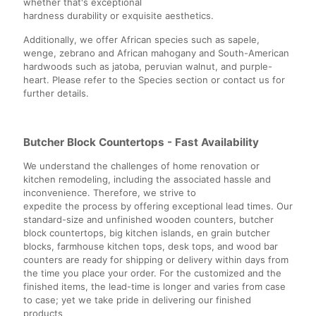
whether that's exceptional
hardness durability or exquisite aesthetics.
Additionally, we offer African species such as sapele,
wenge, zebrano and African mahogany and South-American
hardwoods such as jatoba, peruvian walnut, and purple-
heart. Please refer to the Species section or contact us for
further details.
Butcher Block Countertops - Fast Availability
We understand the challenges of home renovation or
kitchen remodeling, including the associated hassle and
inconvenience. Therefore, we strive to
expedite the process by offering exceptional lead times. Our
standard-size and unfinished wooden counters, butcher
block countertops, big kitchen islands, en grain butcher
blocks, farmhouse kitchen tops, desk tops, and wood bar
counters are ready for shipping or delivery within days from
the time you place your order. For the customized and the
finished items, the lead-time is longer and varies from case
to case; yet we take pride in delivering our finished
products