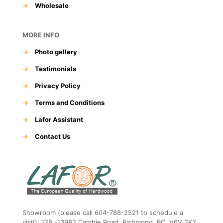
→
Wholesale
MORE INFO
→
Photo gallery
→
Testimonials
→
Privacy Policy
→
Terms and Conditions
→
Lafor Assistant
→
Contact Us
Showroom (please call 604-788-2521 to schedule a
visit): 128 -13982 Cambie Road, Richmond, BC, V6V 2K2