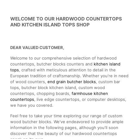
WELCOME TO OUR HARDWOOD COUNTERTOPS
AND KITCHEN ISLAND TOPS SHOP
DEAR VALUED CUSTOMER,
Welcome to our comprehensive selection of hardwood
countertops, butcher blocks counters and
kitchen island
tops
, crafted with meticulous attention to detail in the
European tradition of craftsmanship. Whether you're in need
of wood counters,
end grain butcher blocks
, custom bar
tops, butcher block kitchen island, custom wood
countertops, chopping boards,
farmhouse kitchen
countertops
, live edge countertops, or computer desktops,
we have you covered.
Feel free to take your time exploring our range of custom
wood butcher blocks. We've endeavored to provide ample
information in the following pages, although you'll soon
discover that the beauty of our hardwood countertops