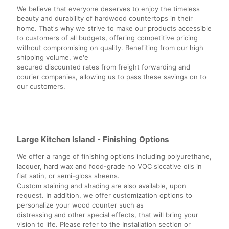
We believe that everyone deserves to enjoy the timeless
beauty and durability of hardwood countertops in their
home. That's why we strive to make our products accessible
to customers of all budgets, offering competitive pricing
without compromising on quality. Benefiting from our high
shipping volume, we'e
secured discounted rates from freight forwarding and
courier companies, allowing us to pass these savings on to
our customers.
Large Kitchen Island - Finishing Options
We offer a range of finishing options including polyurethane,
lacquer, hard wax and food-grade no VOC siccative oils in
flat satin, or semi-gloss sheens.
Custom staining and shading are also available, upon
request. In addition, we offer customization options to
personalize your wood counter such as
distressing and other special effects, that will bring your
vision to life. Please refer to the Installation section or