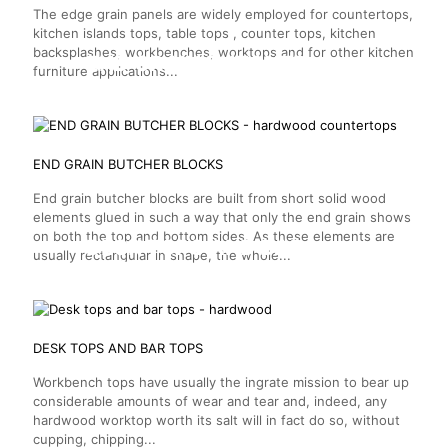
The edge grain panels are widely employed for countertops,
kitchen islands tops, table tops , counter tops, kitchen
backsplashes, workbenches, worktops and for other kitchen
END GRAIN BUTCHER
furniture applications...
BLOCKS
END GRAIN BUTCHER BLOCKS
End grain butcher blocks are built from short solid wood
elements glued in such a way that only the end grain shows
on both the top and bottom sides. As these elements are
DESK TOPS AND BAR
usually rectangular in shape, the whole...
TOPS
DESK TOPS AND BAR TOPS
Workbench tops have usually the ingrate mission to bear up
considerable amounts of wear and tear and, indeed, any
hardwood worktop worth its salt will in fact do so, without
cupping, chipping...