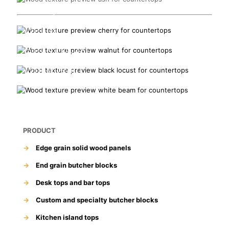
Cherry
Walnut
Black Locust
Whitebeam
PRODUCT
→
Edge grain solid wood panels
→
End grain butcher blocks
→
Desk tops and bar tops
→
Custom and specialty butcher blocks
→
Kitchen island tops