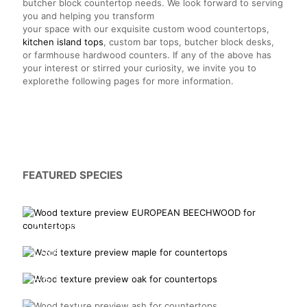
butcher block countertop needs. We look forward to serving
you and helping you transform
your space with our exquisite custom wood countertops,
kitchen island tops
, custom bar tops, butcher block desks,
or farmhouse hardwood counters. If any of the above has
your interest or stirred your curiosity, we invite you to
explorethe following pages for more information.
FEATURED SPECIES
European Beechwood
Maple
Oak
Ash