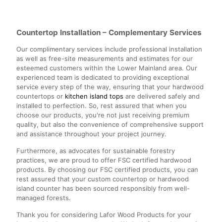
Countertop Installation – Complementary Services
Our complimentary services include professional installation
as well as free-site measurements and estimates for our
esteemed customers within the Lower Mainland area. Our
experienced team is dedicated to providing exceptional
service every step of the way, ensuring that your hardwood
countertops or
kitchen island tops
are delivered safely and
installed to perfection. So, rest assured that when you
choose our products, you're not just receiving premium
quality, but also the convenience of comprehensive support
and assistance throughout your project journey.
Furthermore, as advocates for sustainable forestry
practices, we are proud to offer FSC certified hardwood
products. By choosing our FSC certified products, you can
rest assured that your custom countertop or hardwood
island counter has been sourced responsibly from well-
managed forests.
Thank you for considering Lafor Wood Products for your