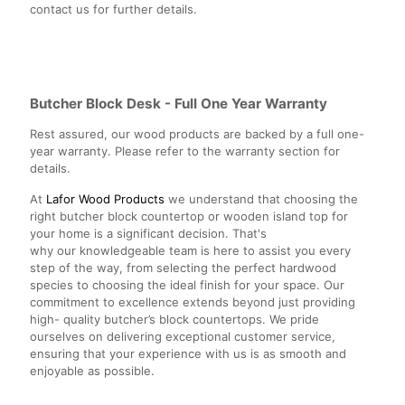
contact us for further details.
Butcher Block Desk - Full One Year Warranty
Rest assured, our wood products are backed by a full one-
year warranty. Please refer to the warranty section for
details.
At
Lafor Wood Products
we understand that choosing the
right butcher block countertop or wooden island top for
your home is a significant decision. That's
why our knowledgeable team is here to assist you every
step of the way, from selecting the perfect hardwood
species to choosing the ideal finish for your space. Our
commitment to excellence extends beyond just providing
high- quality butcher’s block countertops. We pride
ourselves on delivering exceptional customer service,
ensuring that your experience with us is as smooth and
enjoyable as possible.