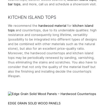
bar tops
, and more, call us and schedule a showroom visit.
KITCHEN ISLAND TOPS
We recommend the
hardwood material
for
kitchen island
tops
and countertops, due to its undeniable qualities: high
resistance and consequently long lifetime, versatility
(possibility to be integrated into different types of designs
and be combined with other materials such as the natural
stone), but also for an excellent price-quality ratio.
Moreover, the hardwood countertops and kitchen island
tops may be periodically renewed by sanding, varnishing,
thus eliminating the stains and scratches. You also have to
consider that not only the quality of the material itself but
also the finishing and installing decide the countertop’s
lifespan.
EDGE GRAIN SOLID WOOD
PANELS
EDGE GRAIN SOLID WOOD PANELS