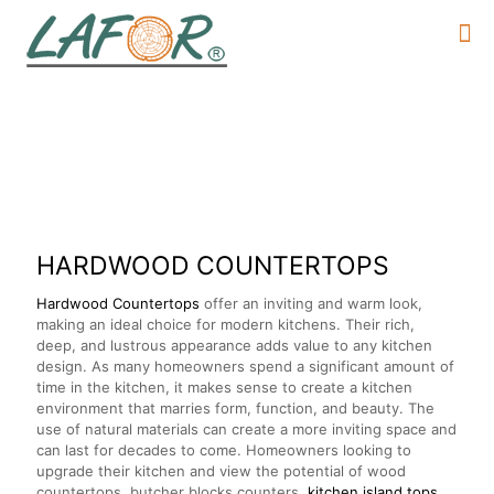
HARDWOOD COUNTERTOP
S
Hardwood Countertops
offer an inviting and warm look,
making an ideal choice for modern kitchens. Their rich,
deep, and lustrous appearance adds value to any kitchen
design. As many homeowners spend a significant amount of
time in the kitchen, it makes sense to create a kitchen
environment that marries form, function, and beauty. The
use of natural materials can create a more inviting space and
can last for decades to come. Homeowners looking to
upgrade their kitchen and view the potential of wood
countertops, butcher blocks counters,
kitchen island tops,