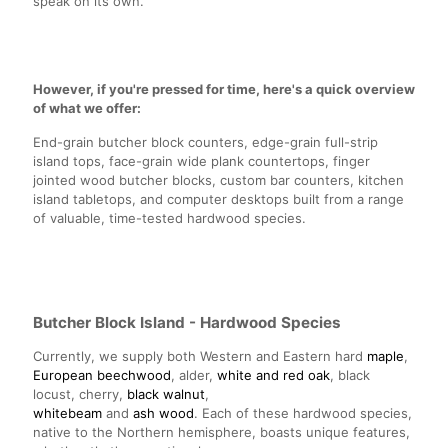
speak on its own.
However, if you're pressed for time, here's a quick overview
of what we offer:
End-grain butcher block counters, edge-grain full-strip
island tops, face-grain wide plank countertops, finger
jointed wood butcher blocks, custom bar counters, kitchen
island tabletops, and computer desktops built from a range
of valuable, time-tested hardwood species.
Butcher Block Island - Hardwood Species
Currently, we supply both Western and Eastern hard
maple
,
European beechwood
, alder,
white and red oak
, black
locust, cherry,
black walnut
,
whitebeam
and
ash wood
. Each of these hardwood species,
native to the Northern hemisphere, boasts unique features,