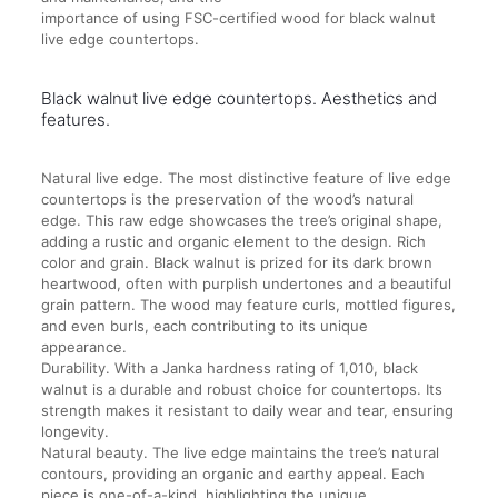
importance of using FSC-certified wood for black walnut
live edge countertops.
Black walnut live edge countertops. Aesthetics and
features.
Natural live edge. The most distinctive feature of live edge
countertops is the preservation of the wood’s natural
edge. This raw edge showcases the tree’s original shape,
adding a rustic and organic element to the design. Rich
color and grain. Black walnut is prized for its dark brown
heartwood, often with purplish undertones and a beautiful
grain pattern. The wood may feature curls, mottled figures,
and even burls, each contributing to its unique
appearance.
Durability. With a Janka hardness rating of 1,010, black
walnut is a durable and robust choice for countertops. Its
strength makes it resistant to daily wear and tear, ensuring
longevity.
Natural beauty. The live edge maintains the tree’s natural
contours, providing an organic and earthy appeal. Each
piece is one-of-a-kind, highlighting the unique