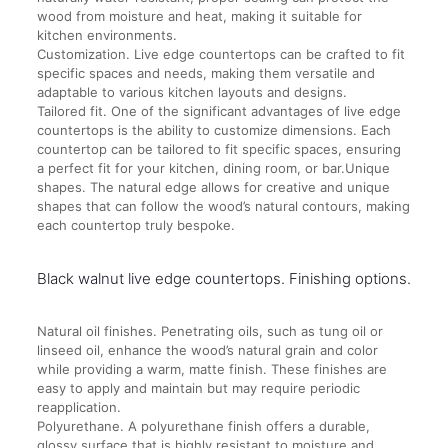
wood from moisture and heat, making it suitable for
kitchen environments.
Customization. Live edge countertops can be crafted to fit
specific spaces and needs, making them versatile and
adaptable to various kitchen layouts and designs.
Tailored fit. One of the significant advantages of live edge
countertops is the ability to customize dimensions. Each
countertop can be tailored to fit specific spaces, ensuring
a perfect fit for your kitchen, dining room, or bar.Unique
shapes. The natural edge allows for creative and unique
shapes that can follow the wood’s natural contours, making
each countertop truly bespoke.
Black walnut live edge countertops. Finishing options.
Natural oil finishes. Penetrating oils, such as tung oil or
linseed oil, enhance the wood’s natural grain and color
while providing a warm, matte finish. These finishes are
easy to apply and maintain but may require periodic
reapplication.
Polyurethane. A polyurethane finish offers a durable,
glossy surface that is highly resistant to moisture and