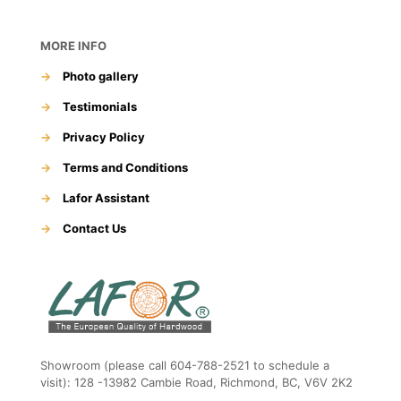
MORE INFO
→
Photo gallery
→
Testimonials
→
Privacy Policy
→
Terms and Conditions
→
Lafor Assistant
→
Contact Us
Showroom (please call 604-788-2521 to schedule a
visit): 128 -13982 Cambie Road, Richmond, BC, V6V 2K2