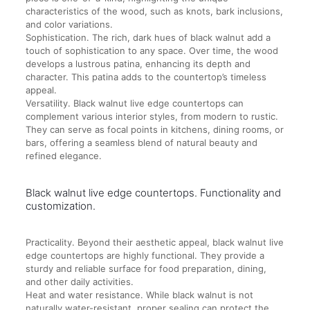
characteristics of the wood, such as knots, bark inclusions,
and color variations.
Sophistication. The rich, dark hues of black walnut add a
touch of sophistication to any space. Over time, the wood
develops a lustrous patina, enhancing its depth and
character. This patina adds to the countertop’s timeless
appeal.
Versatility. Black walnut live edge countertops can
complement various interior styles, from modern to rustic.
They can serve as focal points in kitchens, dining rooms, or
bars, offering a seamless blend of natural beauty and
refined elegance.
Black walnut live edge countertops. Functionality and
customization.
Practicality. Beyond their aesthetic appeal, black walnut live
edge countertops are highly functional. They provide a
sturdy and reliable surface for food preparation, dining,
and other daily activities.
Heat and water resistance. While black walnut is not
naturally water-resistant, proper sealing can protect the