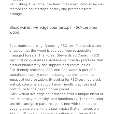
Refinishing. Over time, the finish may wear. Refinishing can
restore the countertop’s beauty and protect it from
damage.
Black walnut live edge countertops. FSC-certified
wood.
Sustainable sourcing. Choosing FSC-certified black walnut
ensures that the wood is sourced from responsibly
managed forests. The Forest Stewardship Council (FSC)
certification guarantees sustainable forestry practices that
protect biodiversity and support local communities.
Eco-friendly practices. FSC-certified wood is part of a
sustainable supply chain, reducing the environmental
impact of deforestation. By opting for FSC-certified black
walnut, consumers support eco-friendly practices and
contribute to the health of our planet.
Black walnut live edge countertops offer a unique blend of
natural beauty, durability, and functionality. Their rich color
and intricate grain patterns, combined with the natural
edge, create a stunning visual impact that enhances any
interior. With various finishing options and the ability to