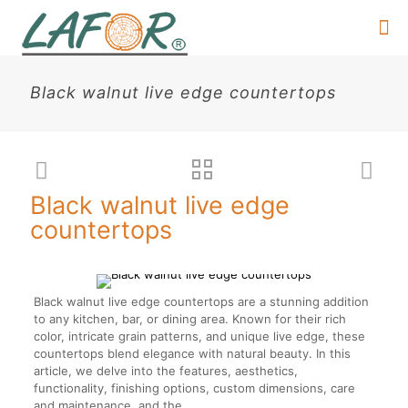
Black walnut live edge countertops
Black walnut live edge
countertops
Black walnut live edge countertops are a stunning addition
to any kitchen, bar, or dining area. Known for their rich
color, intricate grain patterns, and unique live edge, these
countertops blend elegance with natural beauty. In this
article, we delve into the features, aesthetics,
functionality, finishing options, custom dimensions, care
and maintenance, and the