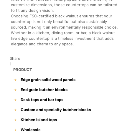
customize dimensions, these countertops can be tailored
to fit any design vision.
Choosing FSC-certified black walnut ensures that your
countertop is not only beautiful but also sustainably
sourced, making it an environmentally responsible choice.
Whether in a kitchen, dining room, or bar, a black walnut
live edge countertop is a timeless investment that adds
elegance and charm to any space.
Share
1
PRODUCT
→
Edge grain solid wood panels
→
End grain butcher blocks
→
Desk tops and bar tops
→
Custom and specialty butcher blocks
→
Kitchen island tops
→
Wholesale