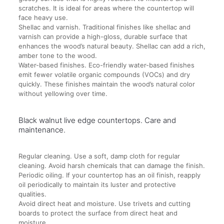
scratches. It is ideal for areas where the countertop will
face heavy use.
Shellac and varnish. Traditional finishes like shellac and
varnish can provide a high-gloss, durable surface that
enhances the wood’s natural beauty. Shellac can add a rich,
amber tone to the wood.
Water-based finishes. Eco-friendly water-based finishes
emit fewer volatile organic compounds (VOCs) and dry
quickly. These finishes maintain the wood’s natural color
without yellowing over time.
Black walnut live edge countertops. Care and
maintenance.
Regular cleaning. Use a soft, damp cloth for regular
cleaning. Avoid harsh chemicals that can damage the finish.
Periodic oiling. If your countertop has an oil finish, reapply
oil periodically to maintain its luster and protective
qualities.
Avoid direct heat and moisture. Use trivets and cutting
boards to protect the surface from direct heat and
moisture.