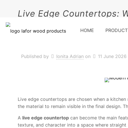
Live Edge Countertops: 
HOME
PRODUCT
Published by
Ionita Adrian
on
11 June 2026
Live edge countertops are chosen when a kitchen n
the material to remain visible in the final design. 
A
live edge countertop
can become the main feature
texture, and character into a space where straight