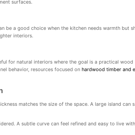
ement surfaces.
 can be a good choice when the kitchen needs warmth but sh
hter interiors.
l for natural interiors where the goal is a practical wood 
anel behavior, resources focused on
hardwood timber and e
n
ckness matches the size of the space. A large island can s
dered. A subtle curve can feel refined and easy to live wit