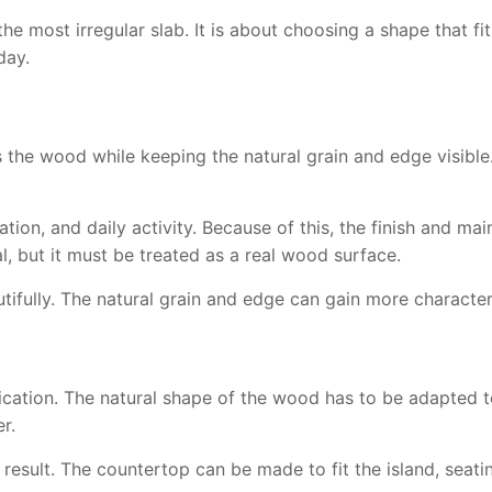
e most irregular slab. It is about choosing a shape that fits
day.
s the wood while keeping the natural grain and edge visible.
ation, and daily activity. Because of this, the finish and 
al, but it must be treated as a real wood surface.
ifully. The natural grain and edge can gain more character
cation. The natural shape of the wood has to be adapted to
r.
result. The countertop can be made to fit the island, seating