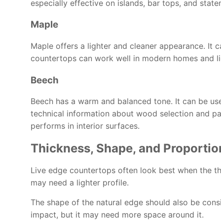
especially effective on islands, bar tops, and stat
Maple
Maple offers a lighter and cleaner appearance. It
countertops can work well in modern homes and lig
Beech
Beech has a warm and balanced tone. It can be usefu
technical information about wood selection and p
performs in interior surfaces.
Thickness, Shape, and Proportio
Live edge countertops often look best when the thi
may need a lighter profile.
The shape of the natural edge should also be consi
impact, but it may need more space around it.