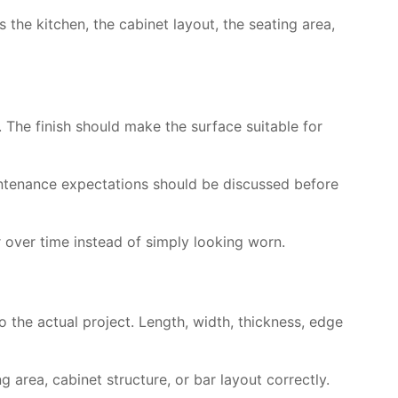
 the kitchen, the cabinet layout, the seating area,
 The finish should make the surface suitable for
maintenance expectations should be discussed before
 over time instead of simply looking worn.
 the actual project. Length, width, thickness, edge
 area, cabinet structure, or bar layout correctly.