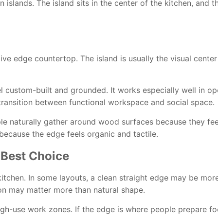
 islands. The island sits in the center of the kitchen, and t
 live edge countertop. The island is usually the visual cente
el custom-built and grounded. It works especially well in op
e transition between functional workspace and social space.
le naturally gather around wood surfaces because they feel
ecause the edge feels organic and tactile.
 Best Choice
 kitchen. In some layouts, a clean straight edge may be more 
ion may matter more than natural shape.
 high-use work zones. If the edge is where people prepare f