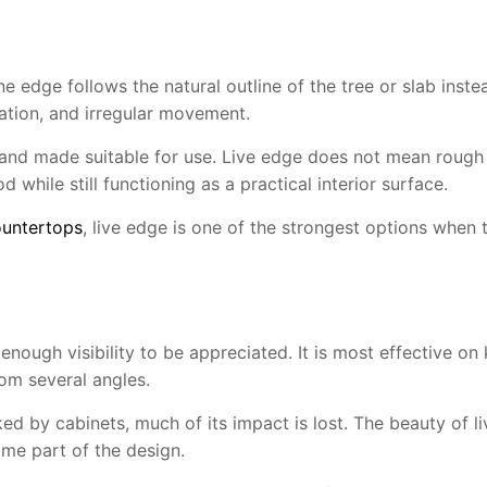
edge follows the natural outline of the tree or slab instead
iation, and irregular movement.
d, and made suitable for use. Live edge does not mean rough
 while still functioning as a practical interior surface.
untertops
, live edge is one of the strongest options when t
ugh visibility to be appreciated. It is most effective on k
om several angles.
ed by cabinets, much of its impact is lost. The beauty of live 
ome part of the design.