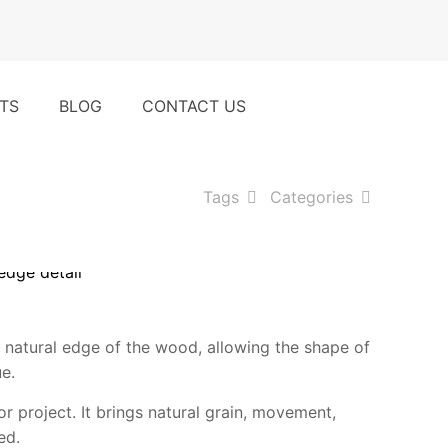
t
TS
BLOG
CONTACT US
Tags
Categories
 natural edge of the wood, allowing the shape of
ue.
r project. It brings natural grain, movement,
ed.