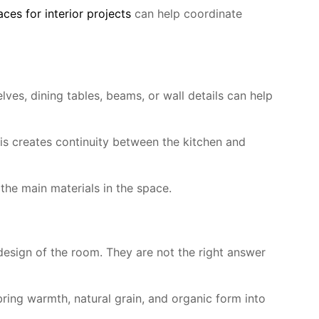
es for interior projects
can help coordinate
lves, dining tables, beams, or wall details can help
s creates continuity between the kitchen and
the main materials in the space.
esign of the room. They are not the right answer
bring warmth, natural grain, and organic form into