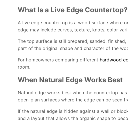
What Is a Live Edge Countertop?
A live edge countertop is a wood surface where one 
edge may include curves, texture, knots, color var
The top surface is still prepared, sanded, finishe
part of the original shape and character of the wood
For homeowners comparing different
hardwood co
room.
When Natural Edge Works Best
Natural edge works best when the countertop has eno
open-plan surfaces where the edge can be seen fr
If the natural edge is hidden against a wall or block
and a layout that allows the organic shape to bec