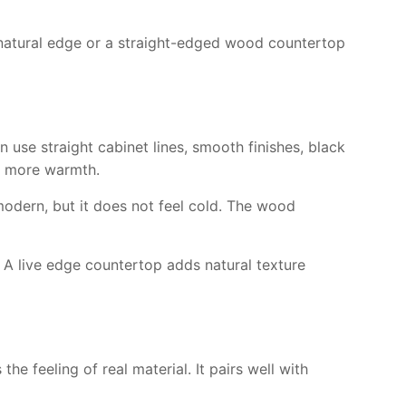
d natural edge or a straight-edged wood countertop
use straight cabinet lines, smooth finishes, black
ce more warmth.
odern, but it does not feel cold. The wood
s. A live edge countertop adds natural texture
he feeling of real material. It pairs well with