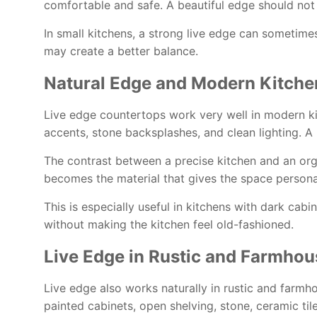
comfortable and safe. A beautiful edge should not
In small kitchens, a strong live edge can sometime
may create a better balance.
Natural Edge and Modern Kitche
Live edge countertops work very well in modern kit
accents, stone backsplashes, and clean lighting. 
The contrast between a precise kitchen and an org
becomes the material that gives the space personal
This is especially useful in kitchens with dark cabi
without making the kitchen feel old-fashioned.
Live Edge in Rustic and Farmhou
Live edge also works naturally in rustic and farmhou
painted cabinets, open shelving, stone, ceramic til