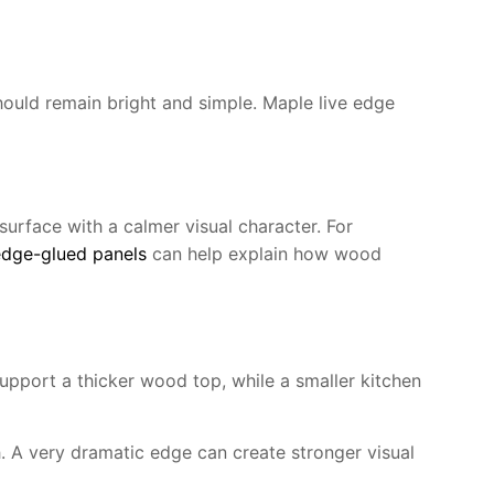
ould remain bright and simple. Maple live edge
surface with a calmer visual character. For
dge-glued panels
can help explain how wood
upport a thicker wood top, while a smaller kitchen
h. A very dramatic edge can create stronger visual