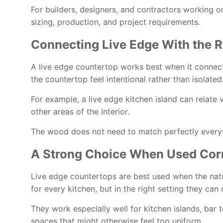
For builders, designers, and contractors working o
sizing, production, and project requirements.
Connecting Live Edge With the R
A live edge countertop works best when it connects w
the countertop feel intentional rather than isolated
For example, a live edge kitchen island can relate 
other areas of the interior.
The wood does not need to match perfectly everywh
A Strong Choice When Used Corr
Live edge countertops are best used when the natu
for every kitchen, but in the right setting they c
They work especially well for kitchen islands, bar 
spaces that might otherwise feel too uniform.