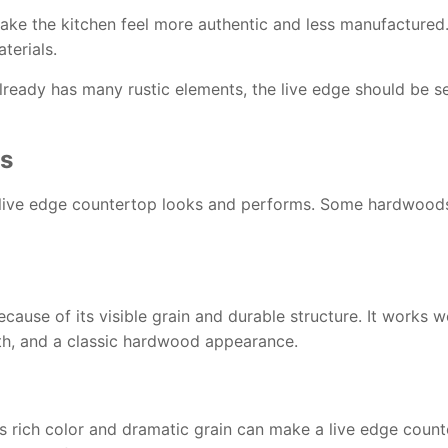
ke the kitchen feel more authentic and less manufactured. 
terials.
n already has many rustic elements, the live edge should be
es
live edge countertop looks and performs. Some hardwoods c
cause of its visible grain and durable structure. It works w
gth, and a classic hardwood appearance.
 rich color and dramatic grain can make a live edge counte