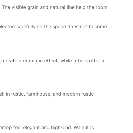
The visible grain and natural line help the room
 selected carefully so the space does not become
reate a dramatic effect, while others offer a
ell in rustic, farmhouse, and modern rustic
rtop feel elegant and high-end. Walnut is