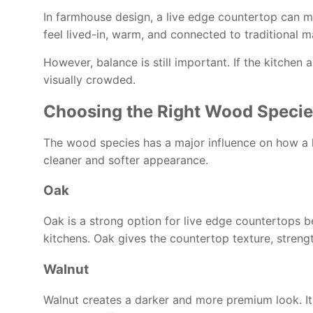
In farmhouse design, a live edge countertop can ma
feel lived-in, warm, and connected to traditional ma
However, balance is still important. If the kitche
visually crowded.
Choosing the Right Wood Speci
The wood species has a major influence on how a 
cleaner and softer appearance.
Oak
Oak is a strong option for live edge countertops be
kitchens. Oak gives the countertop texture, stren
Walnut
Walnut creates a darker and more premium look. Its