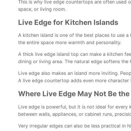
This is why live edge countertops are often used on
space, or living room.
Live Edge for Kitchen Islands
A kitchen island is one of the best places to use a
the entire space more warmth and personality.
A thick live edge island top can make a kitchen fe
dining or living area. The natural edge softens th
Live edge also makes an island more inviting. Peop
A live edge countertop adds even more character b
Where Live Edge May Not Be the
Live edge is powerful, but it is not ideal for every
between walls, appliances, or cabinet runs, precis
Very irregular edges can also be less practical in