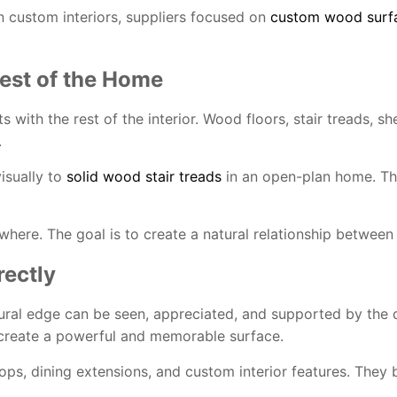
n custom interiors, suppliers focused on
custom wood surfac
est of the Home
ith the rest of the interior. Wood floors, stair treads, she
.
visually to
solid wood stair treads
in an open-plan home. Thi
ere. The goal is to create a natural relationship between 
ectly
ral edge can be seen, appreciated, and supported by the d
an create a powerful and memorable surface.
tops, dining extensions, and custom interior features. They 