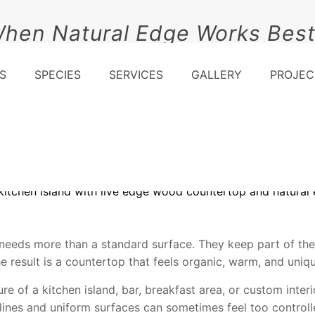
When Natural Edge Works Bes
S
SPECIES
SERVICES
GALLERY
PROJEC
eeds more than a standard surface. They keep part of the
The result is a countertop that feels organic, warm, and uniq
 of a kitchen island, bar, breakfast area, or custom interio
 lines and uniform surfaces can sometimes feel too controll