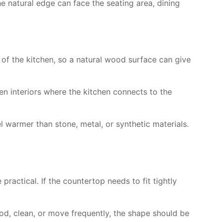
he natural edge can face the seating area, dining
r of the kitchen, so a natural wood surface can give
en interiors where the kitchen connects to the
 warmer than stone, metal, or synthetic materials.
practical. If the countertop needs to fit tightly
ood, clean, or move frequently, the shape should be