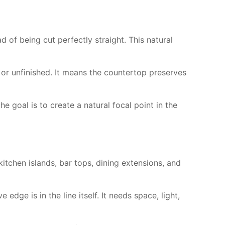
 of being cut perfectly straight. This natural
 or unfinished. It means the countertop preserves
he goal is to create a natural focal point in the
itchen islands, bar tops, dining extensions, and
edge is in the line itself. It needs space, light,