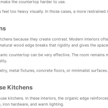
 make the countertop harder to use.
s feel too heavy visually. In those cases, a more restraine
ns
chens because they create contrast. Modern interiors often 
A natural wood edge breaks that rigidity and gives the spa
anic countertop can be very effective. The room remains m
ity.
netry, metal fixtures, concrete floors, or minimalist surface
se Kitchens
se kitchens. In these interiors, the organic edge reinforces t
e, iron hardware, and warm lighting.