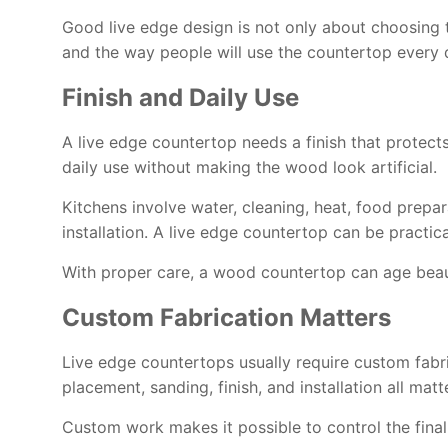
Good live edge design is not only about choosing th
and the way people will use the countertop every 
Finish and Daily Use
A live edge countertop needs a finish that protect
daily use without making the wood look artificial.
Kitchens involve water, cleaning, heat, food prepar
installation. A live edge countertop can be practic
With proper care, a wood countertop can age beaut
Custom Fabrication Matters
Live edge countertops usually require custom fabri
placement, sanding, finish, and installation all matte
Custom work makes it possible to control the final 